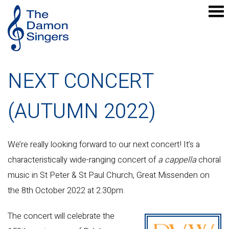
NEXT CONCERT
(AUTUMN 2022)
We’re really looking forward to our next concert! It’s a
characteristically wide-ranging concert of
a cappella
choral
music in St Peter & St Paul Church, Great Missenden on
the 8th October 2022 at 2.30pm.
The concert will celebrate the