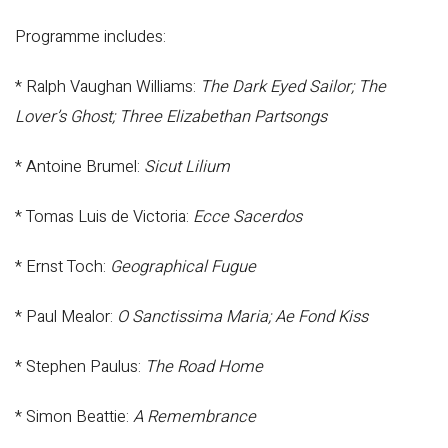
Programme includes:
* Ralph Vaughan Williams:
The Dark Eyed Sailor; The
Lover’s Ghost; Three Elizabethan Partsongs
* Antoine Brumel:
Sicut Lilium
* Tomas Luis de Victoria:
Ecce Sacerdos
* Ernst Toch:
Geographical Fugue
* Paul Mealor:
O Sanctissima Maria; Ae Fond Kiss
* Stephen Paulus:
The Road Home
* Simon Beattie:
A Remembrance