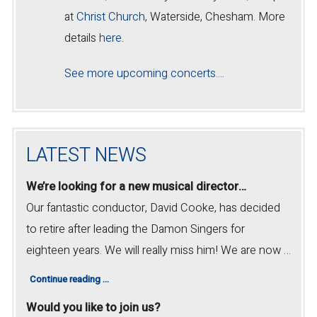
at
Christ Church
, Waterside, Chesham. More
details
here
.
See more upcoming concerts....
LATEST NEWS
We’re looking for a new musical director…
Our fantastic conductor, David Cooke, has decided
to retire after leading the Damon Singers for
eighteen years. We will really miss him! We are now …
Continue reading
…
Would you like to join us?