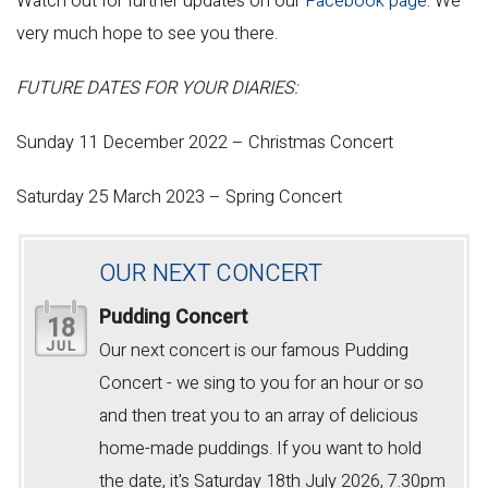
Watch out for further updates on our
Facebook page
. We
very much hope to see you there.
FUTURE DATES FOR YOUR DIARIES:
Sunday 11 December 2022 – Christmas Concert
Saturday 25 March 2023 – Spring Concert
OUR NEXT CONCERT
Pudding Concert
18
JUL
Our next concert is our famous Pudding
Concert - we sing to you for an hour or so
and then treat you to an array of delicious
home-made puddings. If you want to hold
the date, it's Saturday 18th July 2026, 7.30pm