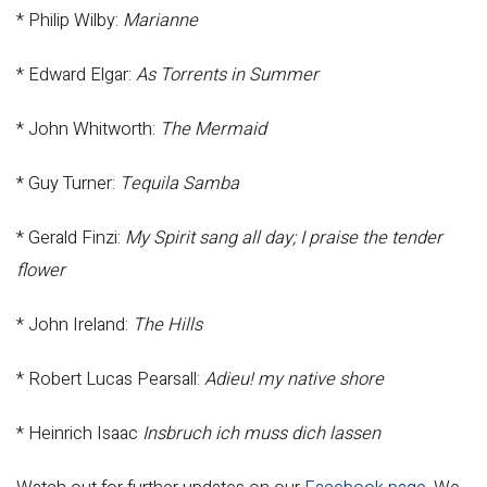
* Philip Wilby:
Marianne
* Edward Elgar:
As Torrents in Summer
* John Whitworth:
The Mermaid
* Guy Turner:
Tequila Samba
* Gerald Finzi:
My Spirit sang all day; I praise the tender
flower
* John Ireland:
The Hills
* Robert Lucas Pearsall:
Adieu! my native shore
* Heinrich Isaac
Insbruch ich muss dich lassen