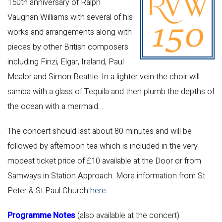
150th anniversary of Ralph
Vaughan Williams with several of his
works and arrangements along with
pieces by other British composers
including Finzi, Elgar, Ireland, Paul
Mealor and Simon Beattie. In a lighter vein the choir will
samba with a glass of Tequila and then plumb the depths of
the ocean with a mermaid…
The concert should last about 80 minutes and will be
followed by afternoon tea which is included in the very
modest ticket price of £10 available at the Door or from
Samways in Station Approach. More information from St
Peter & St Paul Church
here
.
Programme Notes
(also available at the concert)